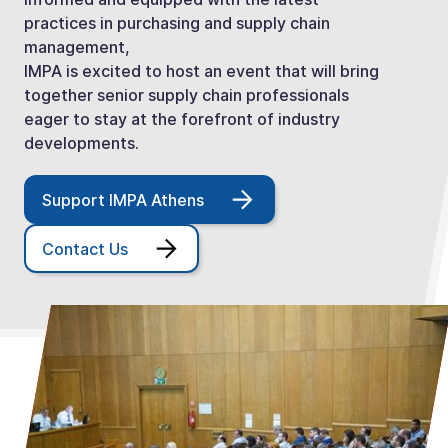
practices in purchasing and supply chain
management,
IMPA is excited to host an event that will bring
together senior supply chain professionals
eager to stay at the forefront of industry
developments.
Support IMPA Athens
Contact Us