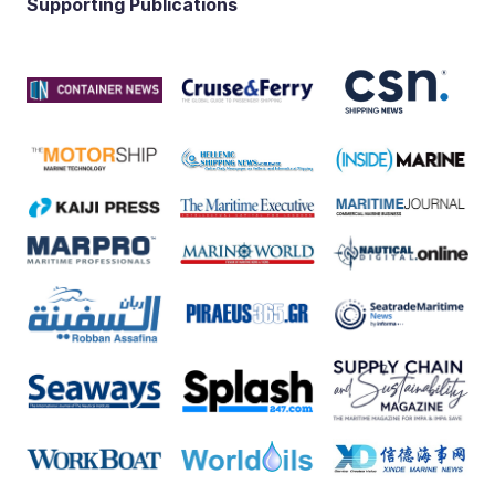
Supporting Publications