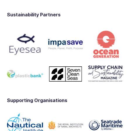
Sustainability Partners
Supporting Organisations