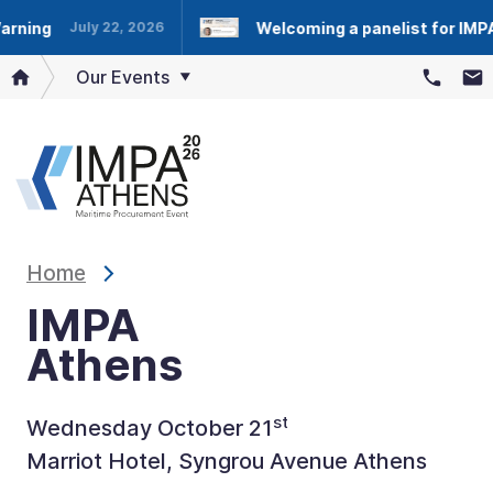
ng
Welcoming a panelist for IMPA At
July 22, 2026
Our Events
Home
IMPA
Athens
st
Wednesday October 21
Marriot Hotel, Syngrou Avenue Athens