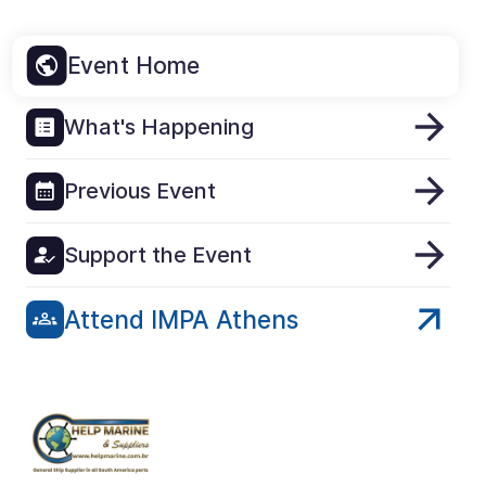
Event Home
What's Happening
Previous Event
Support the Event
Attend IMPA Athens