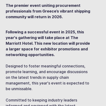
The premier event uniting procurement
professionals from Greece’s vibrant shipping
community will return in 2026.
Following a successful event in 2025, this
year's gathering will take place at The
Marriott Hotel. This new location will provide
a larger space for exhibitor promotions and
networking opportunities.
Designed to foster meaningful connections,
promote learning, and encourage discussions
on the latest trends in supply chain
management, this year's event is expected to
be unmissable.
Committed to keeping industry leaders
informed and equipped with the latest