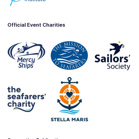
Official Event Charities