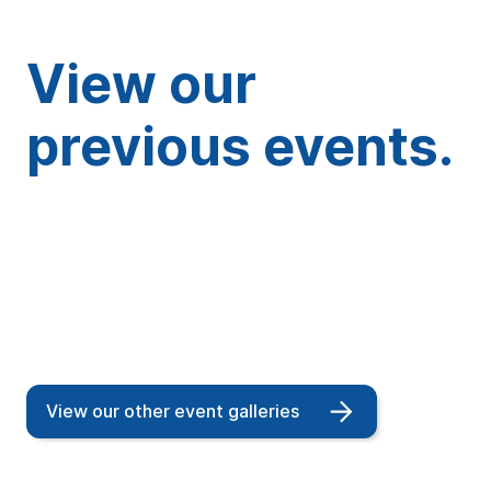
View our
previous events.
View our other event galleries