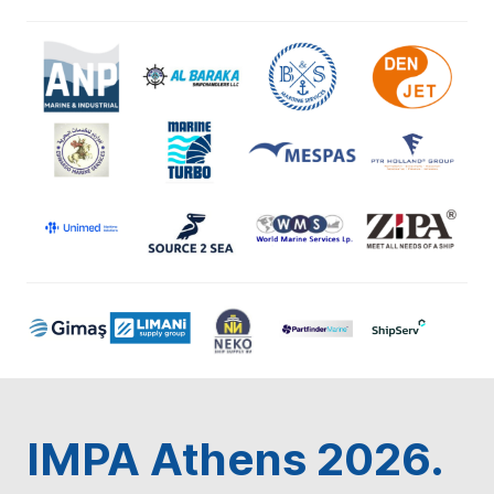
IMPA Athens 2026.