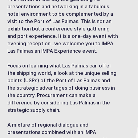
presentations and networking in a fabulous
hotel environment to be complemented by a
visit to the Port of Las Palmas. This is not an
exhibition but a conference style gathering
and port experience. It is a one-day event with
evening reception…we welcome you to IMPA
Las Palmas an IMPA Experience event.
Focus on learning what Las Palmas can offer
the shipping world, a look at the unique selling
points (USPs) of the Port of Las Palmas and
the strategic advantages of doing business in
the country. Procurement can make a
difference by considering Las Palmas in the
strategic supply chain.
A mixture of regional dialogue and
presentations combined with an IMPA