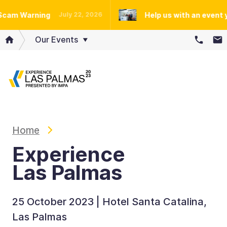
m Warning
Help us with an event you 
July 22, 2026
Our Events
Home
Experience
Las Palmas
25 October 2023 | Hotel Santa Catalina,
Las Palmas