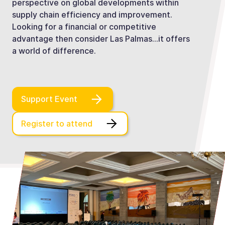
perspective on global developments within
supply chain efficiency and improvement.
Looking for a financial or competitive
advantage then consider Las Palmas…it offers
a world of difference.
Support Event
Register to attend