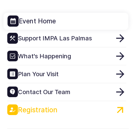
Event Home
Support IMPA Las Palmas
What's Happening
Plan Your Visit
Contact Our Team
Registration