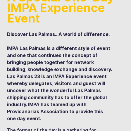
IMPA Experience
Event
Discover Las Palmas…A world of difference.
IMPA Las Palmas is a different style of event
and one that continues the concept of
bringing people together for network
building, knowledge exchange and discovery.
Las Palmas 23 is an IMPA Experience event
whereby delegates, visitors and guest will
uncover what the wonderful Las Palmas
shipping community has to offer the global
industry. IMPA has teamed up with
Provicanarias Association to provide this
one day event.
The format of the day is a gathering for