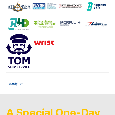
A Special One-Day