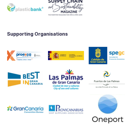
Supporting Organisations