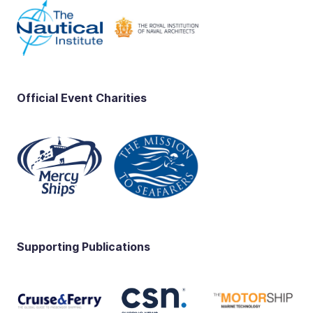
Official Event Charities
Supporting Publications