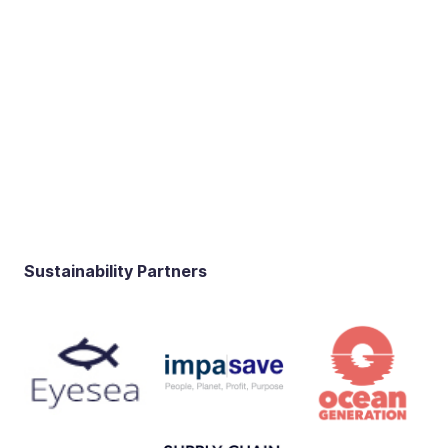
Sustainability Partners