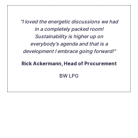
"I loved the energetic discussions we had
in a completely packed room!
Sustainability is higher up on
everybody’s agenda and that is a
development I embrace going forward!"
Rick Ackermann, Head of Procurement
BW LPG