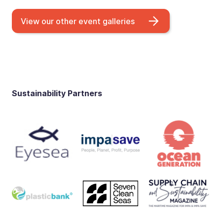
View our other event galleries
Sustainability Partners