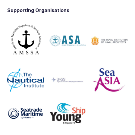
Supporting Organisations