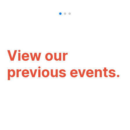
View our
previous events.