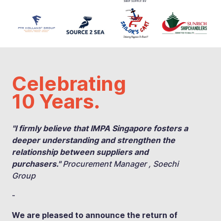
Celebrating
10 Years.
"I firmly believe that IMPA Singapore fosters a
deeper understanding and strengthen the
relationship between suppliers and
purchasers."
Procurement Manager , Soechi
Group
-
We are pleased to announce the return of