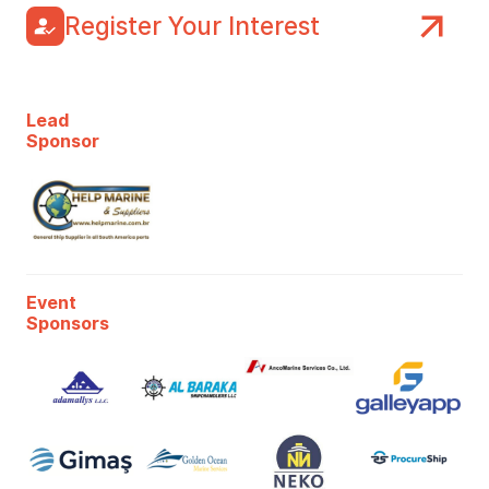
Register Your Interest
Lead
Sponsor
Event
Sponsors