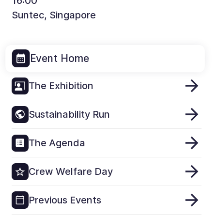
16:00
Suntec, Singapore
Event Home
The Exhibition
Sustainability Run
The Agenda
Crew Welfare Day
Previous Events