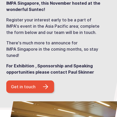
IMPA Singapore, this November hosted at the
wonderful Suntec!
Register your interest early to be a part of
IMPA's event in the Asia Pacific area; complete
the form below and our team will be in touch.
There's much more to announce for
IMPA Singapore in the coming months, so stay
tuned!
For Exhibition , Sponsorship and Speaking
opportunities please contact Paul Skinner
Get in touch