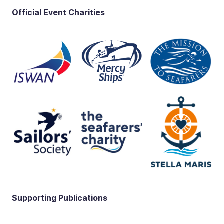
Official Event Charities
Supporting Publications