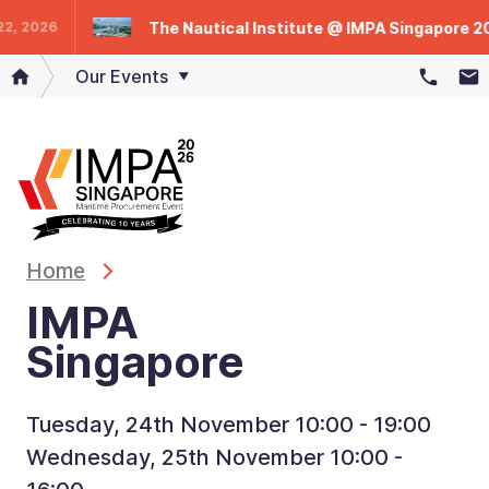
The Nautical Institute @ IMPA Singapore 2025
2026
Our Events
Home
IMPA
Singapore
Tuesday, 24th November 10:00 - 19:00
Wednesday, 25th November 10:00 -