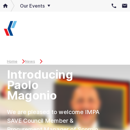
Our Events
Home
News
Introducing
Paolo
Magonio
We are pleased to welcome IMPA
SAVE Council Member &
Procurement Manager of Scorpio