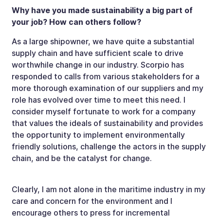
Why have you made sustainability a big part of
your job? How can others follow?
As a large shipowner, we have quite a substantial
supply chain and have sufficient scale to drive
worthwhile change in our industry. Scorpio has
responded to calls from various stakeholders for a
more thorough examination of our suppliers and my
role has evolved over time to meet this need. I
consider myself fortunate to work for a company
that values the ideals of sustainability and provides
the opportunity to implement environmentally
friendly solutions, challenge the actors in the supply
chain, and be the catalyst for change.
Clearly, I am not alone in the maritime industry in my
care and concern for the environment and I
encourage others to press for incremental