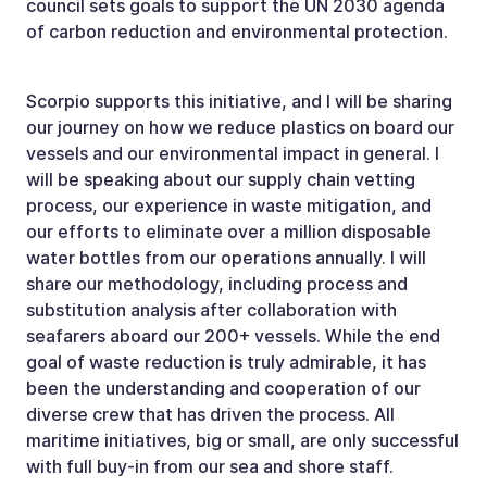
council sets goals to support the UN 2030 agenda
of carbon reduction and environmental protection.
Scorpio supports this initiative, and I will be sharing
our journey on how we reduce plastics on board our
vessels and our environmental impact in general. I
will be speaking about our supply chain vetting
process, our experience in waste mitigation, and
our efforts to eliminate over a million disposable
water bottles from our operations annually. I will
share our methodology, including process and
substitution analysis after collaboration with
seafarers aboard our 200+ vessels. While the end
goal of waste reduction is truly admirable, it has
been the understanding and cooperation of our
diverse crew that has driven the process. All
maritime initiatives, big or small, are only successful
with full buy-in from our sea and shore staff.