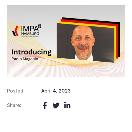
Posted:
April 4, 2023
Share: