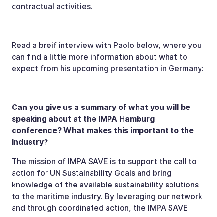
contractual activities.
Read a breif interview with Paolo below, where you
can find a little more information about what to
expect from his upcoming presentation in Germany:
Can you give us a summary of what you will be
speaking about at the IMPA Hamburg
conference? What makes this important to the
industry?
The mission of IMPA SAVE is to support the call to
action for UN Sustainability Goals and bring
knowledge of the available sustainability solutions
to the maritime industry. By leveraging our network
and through coordinated action, the IMPA SAVE