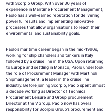
with Scorpio Group. With over 30 years of
experience in Maritime Procurement Management,
Paolo has a well-earned reputation for delivering
powerful results and implementing innovative
processes that allow organisations to reach their
environmental and sustainability goals.
Paolo’s maritime career began in the mid-1990s,
working for ship chandlers and tankers in Italy
followed by a cruise line in the USA. Upon returning
to Europe and settling in Monaco, Paolo undertook
the role of Procurement Manager with Martinoli
Shipmanagement, a leader in the cruise line
industry. Before joining Scorpio, Paolo spent almost
a decade working as Director of Technical
Procurement Leisure and Group procurement
Director at the V.Group. Paolo now has overall
responsibility for Scorpio Group’s procurement and