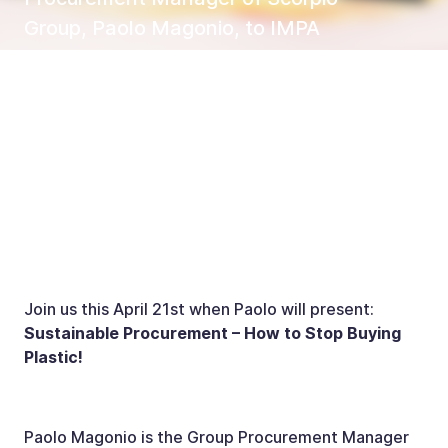
Group, Paolo Magonio, to IMPA
Hamburg as a speaker
Join us this April 21st when Paolo will present:
Sustainable Procurement – How to Stop Buying
Plastic!
Paolo Magonio is the Group Procurement Manager