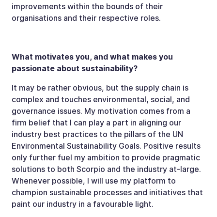
improvements within the bounds of their
organisations and their respective roles.
What motivates you, and what makes you
passionate about sustainability?
It may be rather obvious, but the supply chain is
complex and touches environmental, social, and
governance issues. My motivation comes from a
firm belief that I can play a part in aligning our
industry best practices to the pillars of the UN
Environmental Sustainability Goals. Positive results
only further fuel my ambition to provide pragmatic
solutions to both Scorpio and the industry at-large.
Whenever possible, I will use my platform to
champion sustainable processes and initiatives that
paint our industry in a favourable light.