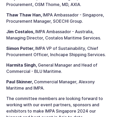
Procurement, OSM Thome, MD, AXIA.
Thaw Thaw Han,
IMPA Ambassador - Singapore,
Procurement Manager, SOECHI Group.
Jim Costalos,
IMPA Ambassador - Australia,
Managing Director, Costalos Maritime Services.
Simon Potter,
IMPA VP of Sustainability, Chief
Procurement Officer, Inchcape Shipping Services.
Harmita Singh,
General Manager and Head of
Commercial - BLU Maritime.
Paul Skinner,
Commercial Manager, Alexony
Maritime and IMPA.
The committee members are looking forward to
working with our event partners, sponsors and
exhibitors to make IMPA Singapore 2024 our