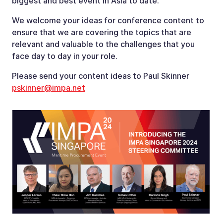
biggest and best event in Asia to date.
We welcome your ideas for conference content to
ensure that we are covering the topics that are
relevant and valuable to the challenges that you
face day to day in your role.
Please send your content ideas to Paul Skinner
pskinner@impa.net