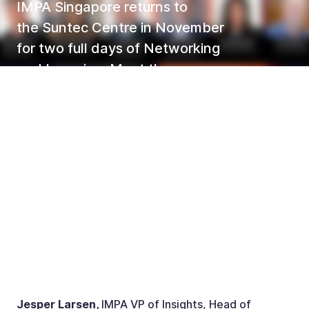
IMPA Singapore returns to
the Suntec Centre in November
for two full days of Networking
and Learning. Meet the
committee members at IMPA
Singapore this year - 26-27
November 2024.
Jesper Larsen,
IMPA VP of Insights, Head of