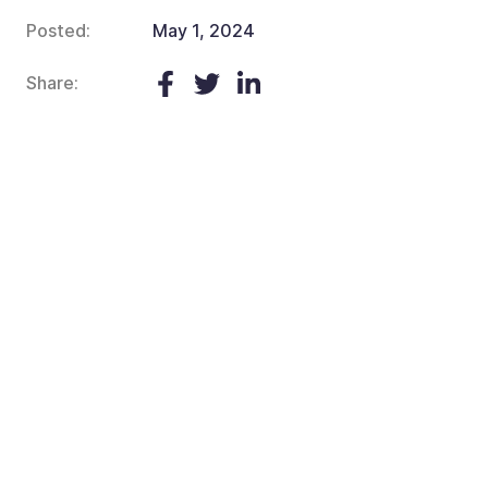
Posted:
May 1, 2024
Share: