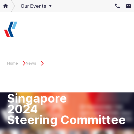
Our Events
Home
News
Introducing
the IMPA
Singapore
2024
Steering Committee