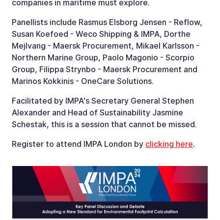
companies in maritime must explore.
Panellists include Rasmus Elsborg Jensen - Reflow,
Susan Koefoed - Weco Shipping & IMPA, Dorthe
Mejlvang - Maersk Procurement, Mikael Karlsson -
Northern Marine Group, Paolo Magonio - Scorpio
Group, Filippa Strynbo - Maersk Procurement and
Marinos Kokkinis - OneCare Solutions.
Facilitated by IMPA's Secretary General Stephen
Alexander and Head of Sustainability Jasmine
Schestak, this is a session that cannot be missed.
Register to attend IMPA London by
clicking here
.