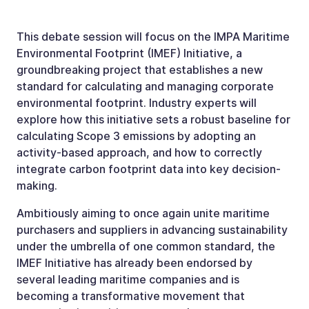
This debate session will focus on the IMPA Maritime
Environmental Footprint (IMEF) Initiative, a
groundbreaking project that establishes a new
standard for calculating and managing corporate
environmental footprint. Industry experts will
explore how this initiative sets a robust baseline for
calculating Scope 3 emissions by adopting an
activity­-based approach, and how to correctly
integrate carbon footprint data into key decision-
making.
Ambitiously aiming to once again unite maritime
purchasers and suppliers in advancing sustainability
under the umbrella of one common standard, the
IMEF Initiative has already been endorsed by
several leading maritime companies and is
becoming a transformative movement that