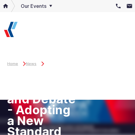
Our Events
Home
News
Key Panel
Discussion
and Debate
- Adopting
a New
Standard