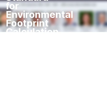
for
Environmental
Footprint
Calculation
Tuesday, 10th September 2024,
10:00 - 12:00 I IMPA London
Main Exhibition Hall