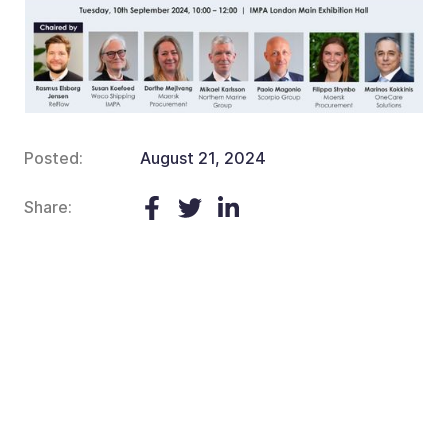
Posted:
August 21, 2024
Share: