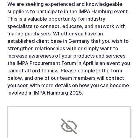
We are seeking experienced and knowledgeable
suppliers to participate in the IMPA Hamburg event.
This is a valuable opportunity for industry
specialists to connect, educate, and network with
marine purchasers. Whether you have an
established client base in Germany that you wish to
strengthen relationships with or simply want to
increase awareness of your products and services,
the IMPA Procurement Forum in April is an event you
cannot afford to miss. Please complete the form
below, and one of our team members will contact
you soon with more details on how you can become
involved in IMPA Hamburg 2025.