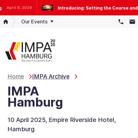
Introducing: Setting the Course and 
April 9, 2026
Our Events
Home
IMPA Archive
IMPA
Hamburg
10 April 2025, Empire Riverside Hotel,
Hamburg