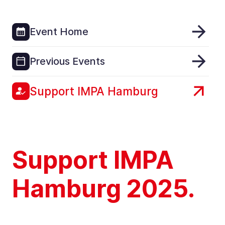
Event Home
Previous Events
Support IMPA Hamburg
Support IMPA
Hamburg 2025.