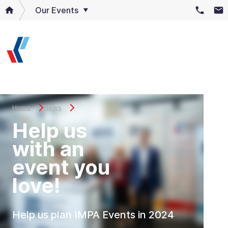
Our Events
Home
News
Help us
with an
event you
love!
Help us plan IMPA Events in 2024