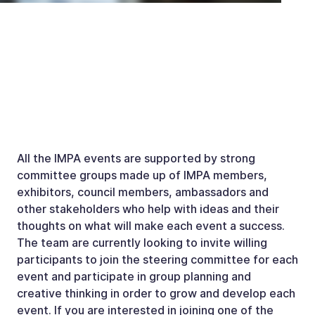
All the IMPA events are supported by strong
committee groups made up of IMPA members,
exhibitors, council members, ambassadors and
other stakeholders who help with ideas and their
thoughts on what will make each event a success.
The team are currently looking to invite willing
participants to join the steering committee for each
event and participate in group planning and
creative thinking in order to grow and develop each
event. If you are interested in joining one of the