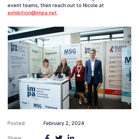
event teams, then reach out to Nicole at
exhibition@impa.net
.
Posted:
February 2, 2024
Share: