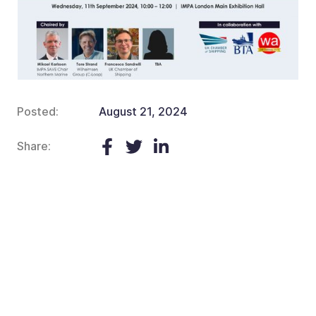
Posted:
August 21, 2024
Share: