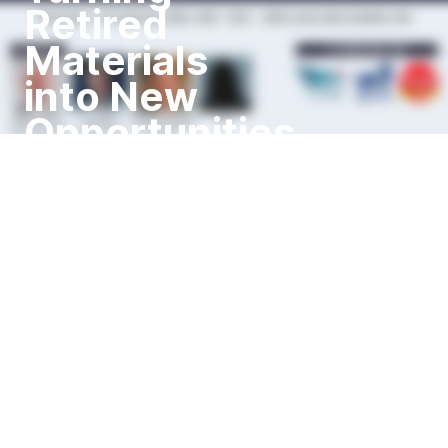
Retired
Materials
into New
Opportunities
Wednesday, 11th September
2024, 10:00 - 12:00 I IMPA
London Main Exhibition Hall