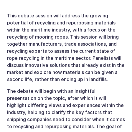
This debate session will address the growing
potential of recycling and repurposing materials
within the maritime industry, with a focus on the
recycling of mooring ropes. This session will bring
together manufacturers, trade associations, and
recycling experts to assess the current state of
rope recycling in the maritime sector. Panelists will
discuss innovative solutions that already exist in the
market and explore how materials can be given a
second life, rather than ending up in landfills.
The debate will begin with an insightful
presentation on the topic, after which it will
highlight differing views and experiences within the
industry, helping to clarify the key factors that
shipping companies need to consider when it comes
to recycling and repurposing materials. The goal of