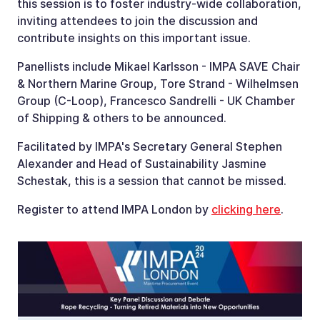
this session is to foster industry-wide collaboration,
inviting attendees to join the discussion and
contribute insights on this important issue.
Panellists include Mikael Karlsson - IMPA SAVE Chair
& Northern Marine Group, Tore Strand - Wilhelmsen
Group (C-Loop), Francesco Sandrelli - UK Chamber
of Shipping & others to be announced.
Facilitated by IMPA's Secretary General Stephen
Alexander and Head of Sustainability Jasmine
Schestak, this is a session that cannot be missed.
Register to attend IMPA London by
clicking here
.