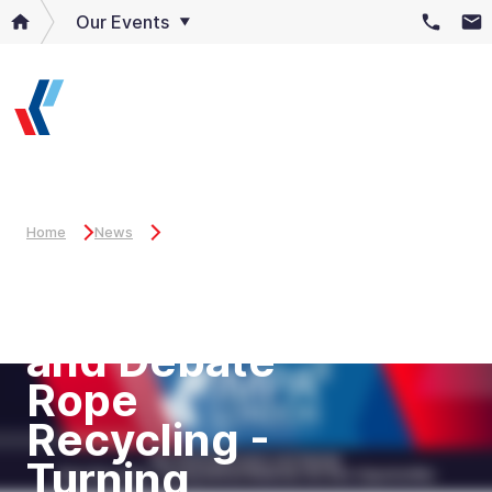
Our Events
Home
News
Key Panel
Discussion
and Debate
Rope
Recycling -
Turning