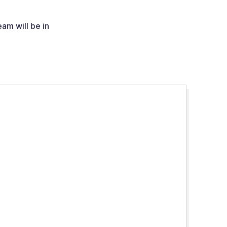
am will be in