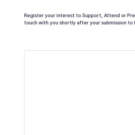
Register your interest to Support, Attend or Pr
touch with you shortly after your submission to 