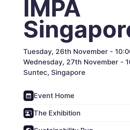
IMPA
Singapor
Tuesday, 26th November - 10:0
Wednesday, 27th November - 10
Suntec, Singapore
Event Home
The Exhibition