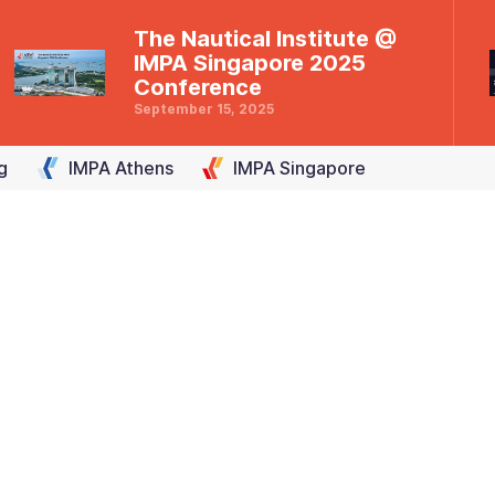
The Nautical Institute @
IMPA Singapore 2025
Conference
September 15, 2025
g
IMPA
Athens
IMPA
Singapore