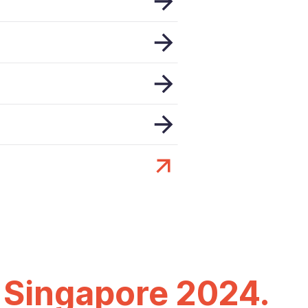
 Singapore 2024.