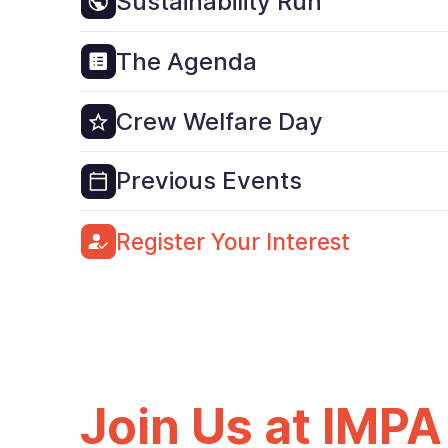
Sustainability Run
The Agenda
Crew Welfare Day
Previous Events
Register Your Interest
Join Us at IMPA