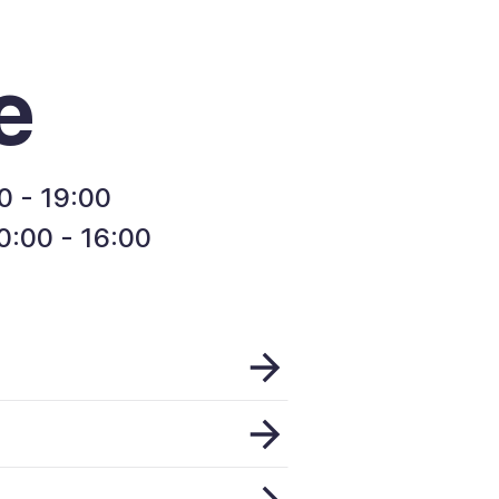
e
0 - 19:00
:00 - 16:00