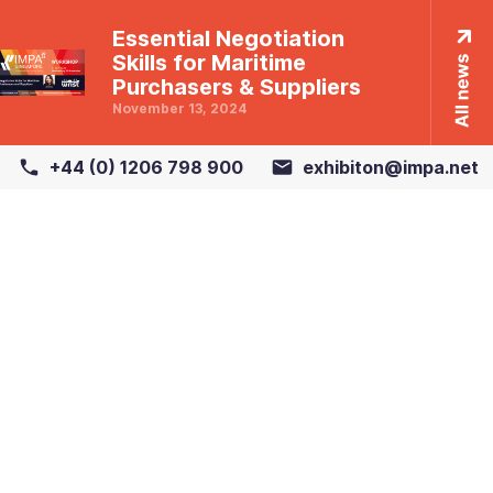
Essential Negotiation
Skills for Maritime
Purchasers & Suppliers
November 13, 2024
+44 (0) 1206 798 900
exhibiton@impa.net