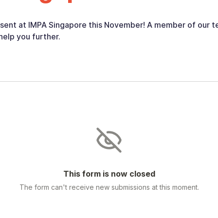
esent at IMPA Singapore this November! A member of our te
help you further.