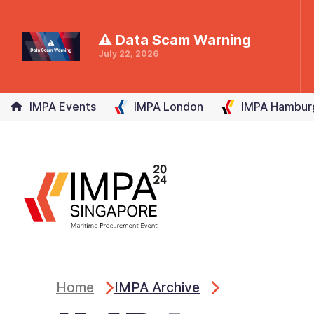
⚠ Data Scam Warning
July 22, 2026
IMPA Events
IMPA
London
IMPA
Hambur
Home
IMPA Archive