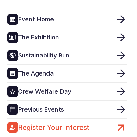
Event Home
The Exhibition
Sustainability Run
The Agenda
Crew Welfare Day
Previous Events
Register Your Interest