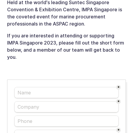
Held at the world's leading Suntec Singapore
Convention & Exhibition Centre, IMPA Singapore is
the coveted event for marine procurement
professionals in the ASPAC region.
If you are interested in attending or supporting
IMPA Singapore 2023, please fill out the short form
below, and a member of our team will get back to
you.