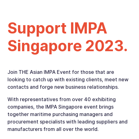
Support IMPA
Singapore 2023.
Join THE Asian IMPA Event for those that are
looking to catch up with existing clients, meet new
contacts and forge new business relationships.
With representatives from over 40 exhibiting
companies, the IMPA Singapore event brings
together maritime purchasing managers and
procurement specialists with leading suppliers and
manufacturers from all over the world.