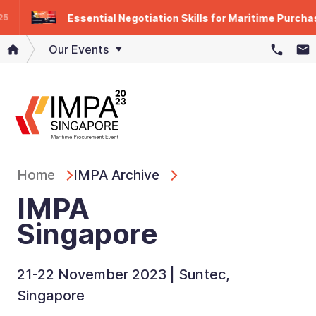
Essential Negotiation Skills for Maritime Purchase
Our Events
Home
IMPA Archive
IMPA
Singapore
21-22 November 2023 | Suntec,
Singapore