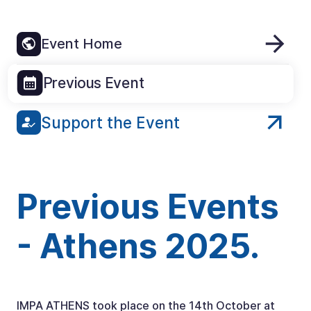
Event Home
Previous Event
Support the Event
Previous Events
- Athens 2025.
IMPA ATHENS took place on the 14th October at