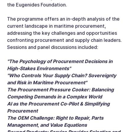
the Eugenides Foundation.
The programme offers an in-depth analysis of the
current landscape in maritime procurement,
addressing the key challenges and opportunities
confronting procurement and supply chain leaders.
Sessions and panel discussions included:
"The Psychology of Procurement Decisions in
High-Stakes Environments"
"Who Controls Your Supply Chain? Sovereignty
and Risk in Maritime Procurement"
The Procurement Pressure Cooker: Balancing
Competing Demands in a Complex World
AI as the Procurement Co-Pilot & Simplifying
Procurement
The OEM Challenge: Right to Repair, Parts
Management, and Value Equations