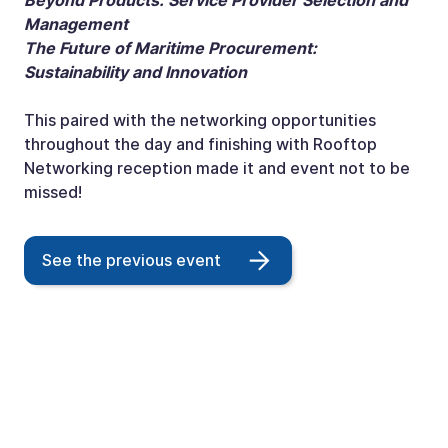
Beyond Products: Service Provider Selection and
Management
The Future of Maritime Procurement:
Sustainability and Innovation
This paired with the networking opportunities
throughout the day and finishing with Rooftop
Networking reception made it and event not to be
missed!
See the previous event