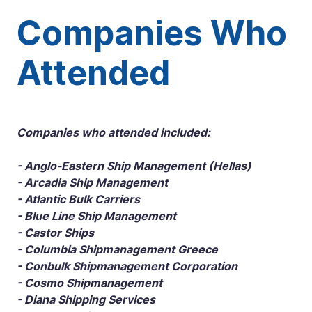
Companies Who
Attended
Companies who attended included:
- Anglo-Eastern Ship Management (Hellas)
- Arcadia Ship Management
- Atlantic Bulk Carriers
- Blue Line Ship Management
- Castor Ships
- Columbia Shipmanagement Greece
- Conbulk Shipmanagement Corporation
- Cosmo Shipmanagement
- Diana Shipping Services