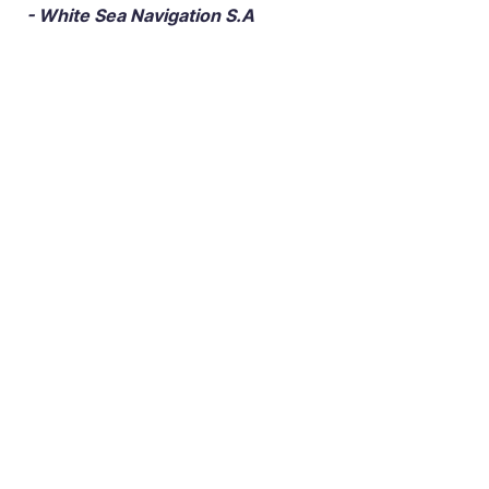
- White Sea Navigation S.A