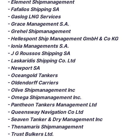
- Element Shipmanagement
- Fafalios Shipping SA
- Gaslog LNG Services
- Grace Management S.A.
- Grehel Shipmanagement
- Hellespont Ship Management GmbH & Co KG
- Ionia Managements S.A.
- J G Roussos Shipping SA
- Laskaridis Shipping Co. Ltd
- Newport SA
- Oceangold Tankers
- Oldendorff Carriers
- Olive Shipmanagement Inc
- Omega Shipmanagement Inc.
- Pantheon Tankers Management Ltd
- Queensway Navigation Co Ltd
- Seaven Tanker & Dry Management Inc
- Thenamaris Shipmanagement
- Trust Bulkers Ltd.