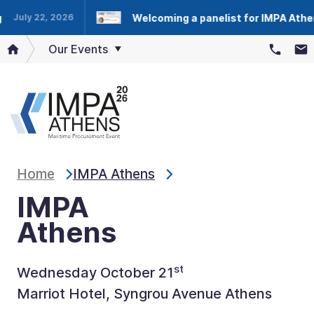
Welcoming a panelist for IMPA Athens
July 22, 2026
Our Events
Home
IMPA Athens
IMPA
Athens
st
Wednesday October 21
Marriot Hotel, Syngrou Avenue Athens